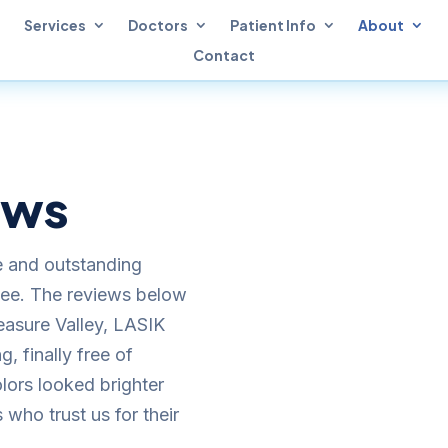
Services
Doctors
Patient Info
About
Contact
ews
e and outstanding
see. The reviews below
easure Valley, LASIK
, finally free of
lors looked brighter
 who trust us for their