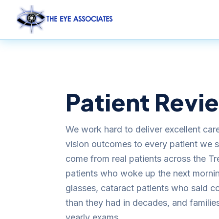
Patient Revi
We work hard to deliver excellent car
vision outcomes to every patient we 
come from real patients across the Tr
patients who woke up the next morning
glasses, cataract patients who said co
than they had in decades, and families
yearly exams.