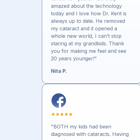
amazed about the technology
today and I love how Dr. Kent is
always up to date. He removed
my cataract and it opened a
whole new world, I can’t stop
staring at my grandkids. Thank
you for making me feel and see
20 years younger!"
Nita P.
★
★
★
★
★
"BOTH my kids had been
diagnosed with cataracts. Having