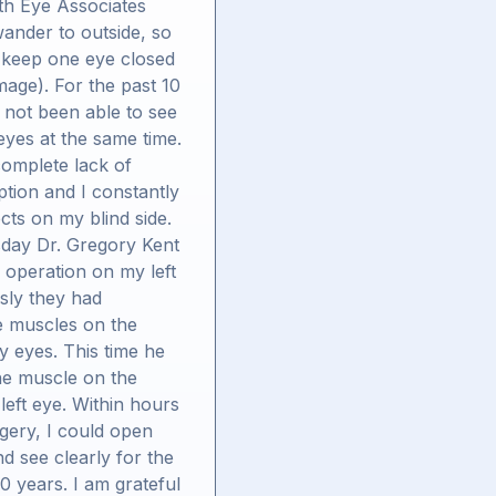
th Eye Associates
ander to outside, so
 keep one eye closed
mage). For the past 10
 not been able to see
eyes at the same time.
complete lack of
tion and I constantly
ects on my blind side.
day Dr. Gregory Kent
 operation on my left
sly they had
e muscles on the
y eyes. This time he
he muscle on the
 left eye. Within hours
rgery, I could open
d see clearly for the
 10 years. I am grateful