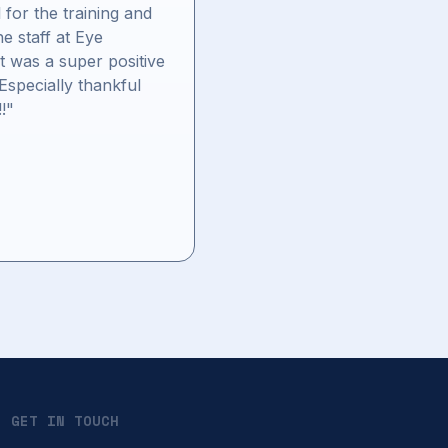
 for the training and
the staff at Eye
It was a super positive
Especially thankful
!!"
GET IN TOUCH