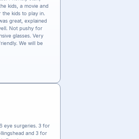
the kids, a movie and
the kids to play in.
was great, explained
ell. Not pushy for
nsive glasses. Very
riendly. We will be
"
6 eye surgeries. 3 for
ollingshead and 3 for