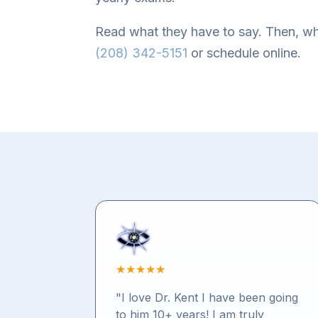
Read what they have to say. Then, wh
(208) 342-5151
or schedule online.
★
★
★
★
★
"I love Dr. Kent I have been going
to him 10+ years! I am truly