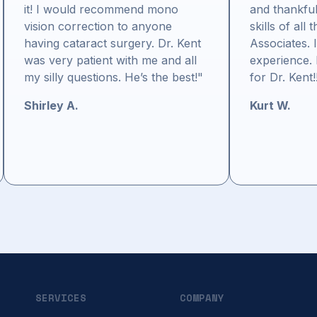
it! I would recommend mono
and thankful
vision correction to anyone
skills of all 
having cataract surgery. Dr. Kent
Associates. 
was very patient with me and all
experience. 
my silly questions. He’s the best!"
for Dr. Kent!
Shirley A.
Kurt W.
SERVICES
COMPANY