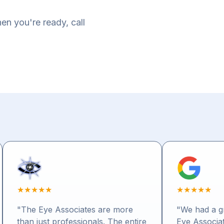
en you're ready, call
★
★
★
★
★
★
★
★
★
★
"The Eye Associates are more
"We had a gr
than just professionals. The entire
Eye Associat