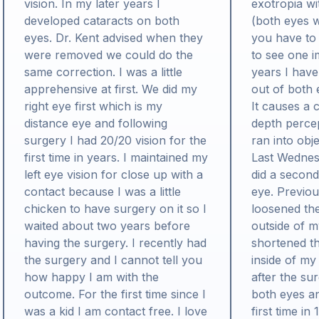
vision. In my later years I
exotropia wi
developed cataracts on both
(both eyes w
eyes. Dr. Kent advised when they
you have to
were removed we could do the
to see one i
same correction. I was a little
years I have
apprehensive at first. We did my
out of both 
right eye first which is my
It causes a 
distance eye and following
depth percep
surgery I had 20/20 vision for the
ran into obj
first time in years. I maintained my
Last Wednes
left eye vision for close up with a
did a second
contact because I was a little
eye. Previou
chicken to have surgery on it so I
loosened th
waited about two years before
outside of m
having the surgery. I recently had
shortened t
the surgery and I cannot tell you
inside of my
how happy I am with the
after the su
outcome. For the first time since I
both eyes an
was a kid I am contact free. I love
first time in