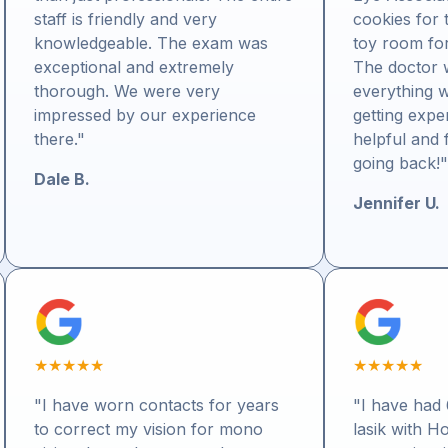
staff is friendly and very
cookies for 
knowledgeable. The exam was
toy room for 
exceptional and extremely
The doctor 
thorough. We were very
everything w
impressed by our experience
getting expe
there."
helpful and f
going back!
Dale B.
Jennifer U.
★
★
★
★
★
★
★
★
★
★
"I have worn contacts for years
"I have had 
to correct my vision for mono
lasik with H