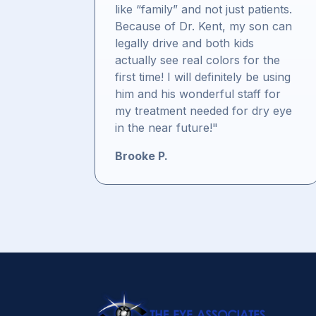
like “family” and not just patients.
Because of Dr. Kent, my son can
legally drive and both kids
actually see real colors for the
first time! I will definitely be using
him and his wonderful staff for
my treatment needed for dry eye
in the near future!"
Brooke P.