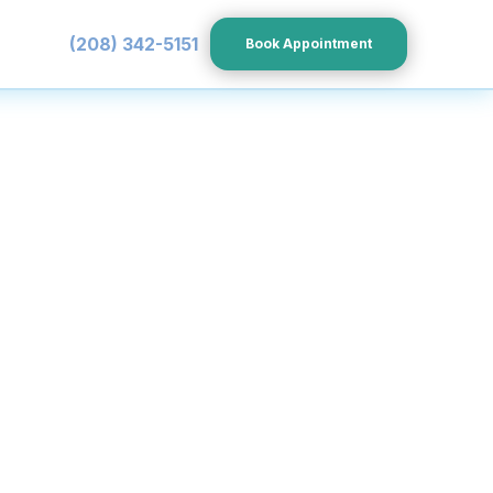
(208) 342-5151
Book Appointment