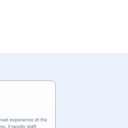
eat experience at the
es. Friendly staff,