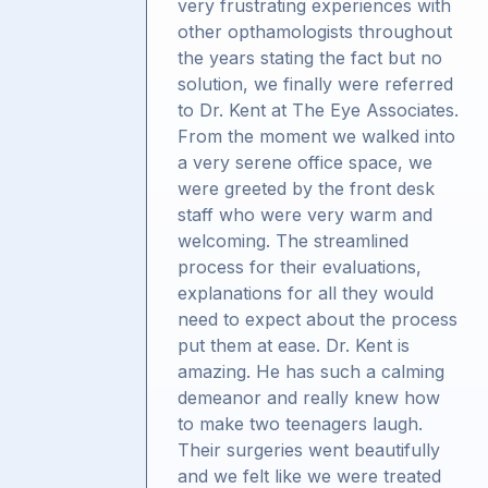
very frustrating experiences with
other opthamologists throughout
the years stating the fact but no
solution, we finally were referred
to Dr. Kent at The Eye Associates.
From the moment we walked into
a very serene office space, we
were greeted by the front desk
staff who were very warm and
welcoming. The streamlined
process for their evaluations,
explanations for all they would
need to expect about the process
put them at ease. Dr. Kent is
amazing. He has such a calming
demeanor and really knew how
to make two teenagers laugh.
Their surgeries went beautifully
and we felt like we were treated